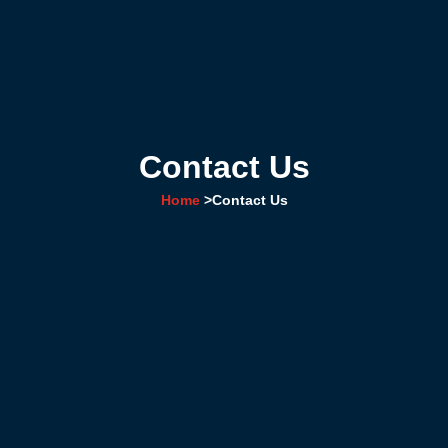
Contact Us
Home
>
Contact Us