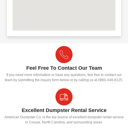
Feel Free To Contact Our Team
If you need more information or have any questions, feel free to contact our
team by submitting the inquiry form below or by calling us at (980) 448-8125.
Excellent Dumpster Rental Service
American Dumpster Co. is the top source of excellent dumpster rental service
in Crouse, North Carolina, and surrounding areas.