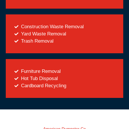
Construction Waste Removal
Yard Waste Removal
Trash Removal
Furniture Removal
Hot Tub Disposal
Cardboard Recycling
American Dumpster Co