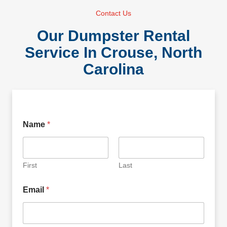
Contact Us
Our Dumpster Rental
Service In Crouse, North
Carolina
Name
*
First
Last
Email
*