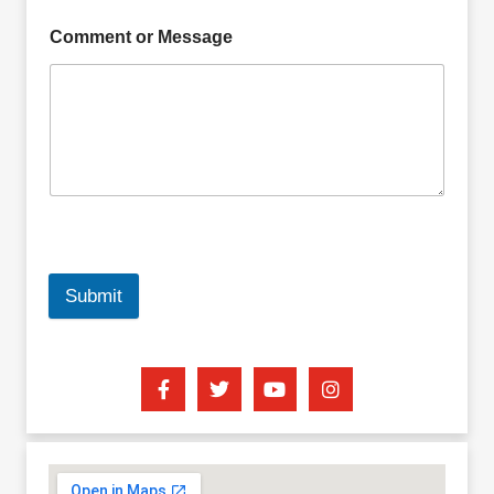
Comment or Message
Submit