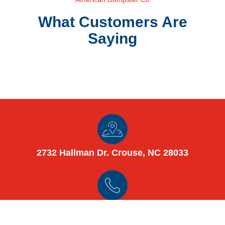
What Customers Are
Saying
2732 Hallman Dr. Crouse, NC 28033
(980) 448-8125