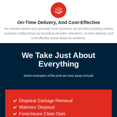
On-Time Delivery, And Cost-Effective
As a family-owned and operated local business, we prioritize building lasting
customer relationships by providing versatile selections, on-time delivery, and
cost-effective waste disposal solutions.
We Take Just About
Everything
Some examples of the junk we haul away include
Disposal Garbage Removal
Mattress Disposal
Foreclosure Clean Outs