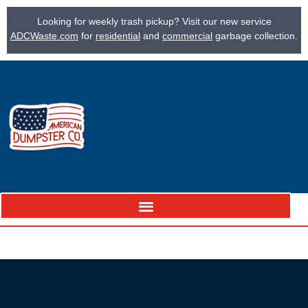
Looking for weekly trash pickup? Visit our new service
ADCWaste.com
for
residential
and
commercial
garbage collection.