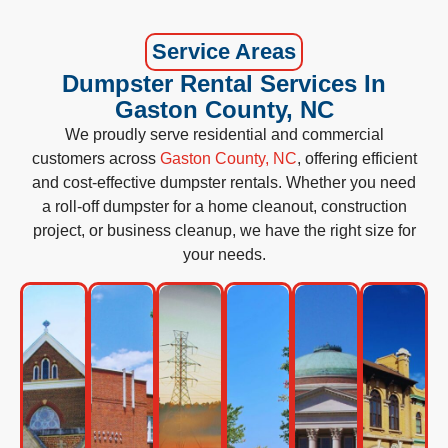
Service Areas
Dumpster Rental Services In
Gaston County, NC
We proudly serve residential and commercial
customers across
Gaston County, NC
, offering efficient
and cost-effective dumpster rentals. Whether you need
a roll-off dumpster for a home cleanout, construction
project, or business cleanup, we have the right size for
your needs.