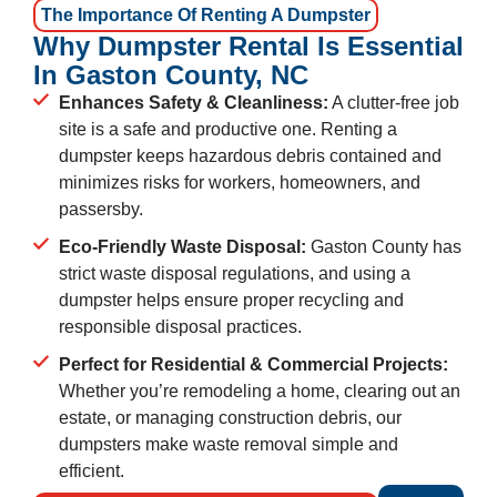
The Importance Of Renting A Dumpster
Why Dumpster Rental Is Essential
In Gaston County, NC
Enhances Safety & Cleanliness:
A clutter-free job
site is a safe and productive one. Renting a
dumpster keeps hazardous debris contained and
minimizes risks for workers, homeowners, and
passersby.
Eco-Friendly Waste Disposal:
Gaston County has
strict waste disposal regulations, and using a
dumpster helps ensure proper recycling and
responsible disposal practices.
Perfect for Residential & Commercial Projects:
Whether you’re remodeling a home, clearing out an
estate, or managing construction debris, our
dumpsters make waste removal simple and
efficient.