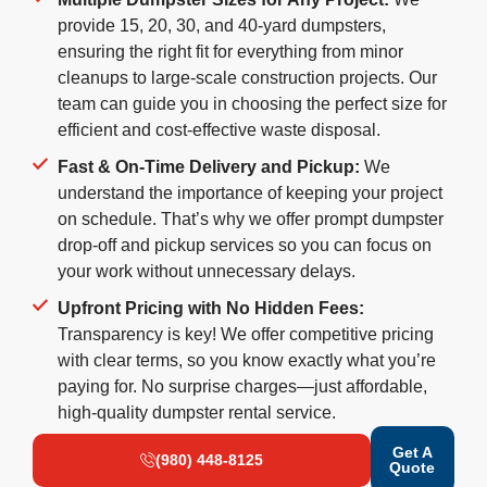
provide 15, 20, 30, and 40-yard dumpsters,
ensuring the right fit for everything from minor
cleanups to large-scale construction projects. Our
team can guide you in choosing the perfect size for
efficient and cost-effective waste disposal.
Fast & On-Time Delivery and Pickup:
We
understand the importance of keeping your project
on schedule. That’s why we offer prompt dumpster
drop-off and pickup services so you can focus on
your work without unnecessary delays.
Upfront Pricing with No Hidden Fees:
Transparency is key! We offer competitive pricing
with clear terms, so you know exactly what you’re
paying for. No surprise charges—just affordable,
high-quality dumpster rental service.
Get A
(980) 448-8125
Quote