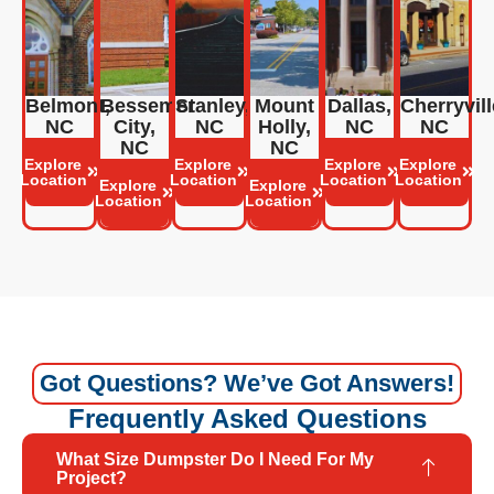
Belmont,
Bessemer
Stanley,
Mount
Dallas,
Cherryvill
NC
City,
NC
Holly,
NC
NC
NC
NC
Explore
Explore
Explore
Explore
Location
Location
Location
Location
Explore
Explore
Location
Location
Got Questions? We’ve Got Answers!
Frequently Asked Questions
What Size Dumpster Do I Need For My
Project?