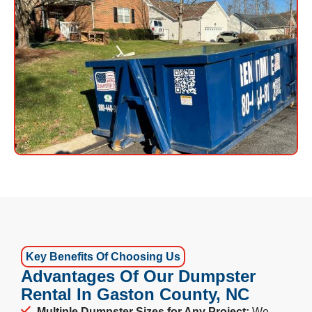
Key Benefits Of Choosing Us
Advantages Of Our Dumpster
Rental In Gaston County, NC
Multiple Dumpster Sizes for Any Project:
We