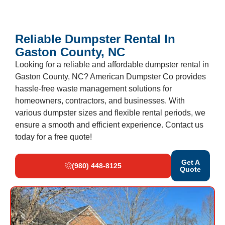
Reliable Dumpster Rental In
Gaston County, NC
Looking for a reliable and affordable dumpster rental in
Gaston County, NC? American Dumpster Co provides
hassle-free waste management solutions for
homeowners, contractors, and businesses. With
various dumpster sizes and flexible rental periods, we
ensure a smooth and efficient experience. Contact us
today for a free quote!
Get A
(980) 448-8125
Quote