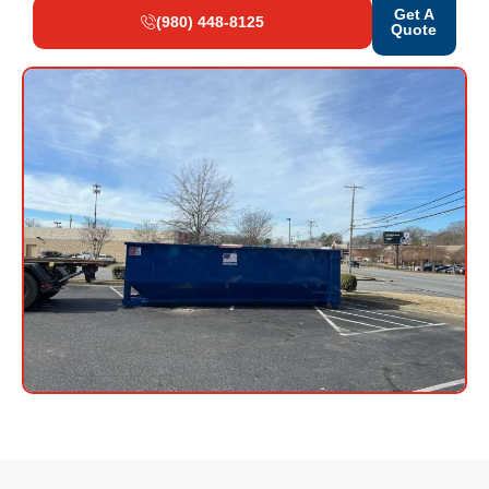
Get A
(980) 448-8125
Quote