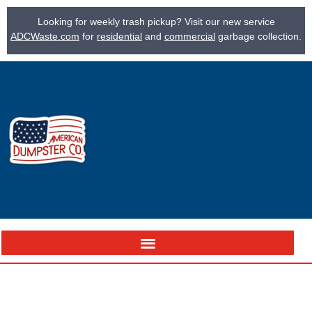
Looking for weekly trash pickup? Visit our new service
ADCWaste.com
for
residential
and
commercial
garbage collection.