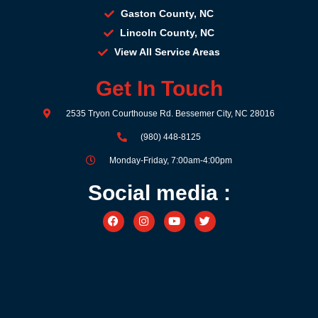
Gaston County, NC
Lincoln County, NC
View All Service Areas
Get In Touch
2535 Tryon Courthouse Rd. Bessemer City, NC 28016
(980) 448-8125
Monday-Friday, 7:00am-4:00pm
Social media :