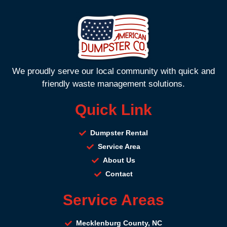
We proudly serve our local community with quick and
friendly waste management solutions.
Quick Link
Dumpster Rental
Service Area
About Us
Contact
Service Areas
Mecklenburg County, NC