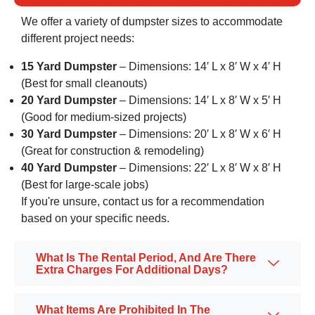
We offer a variety of dumpster sizes to accommodate
different project needs:
15 Yard Dumpster
– Dimensions: 14′ L x 8′ W x 4′ H
(Best for small cleanouts)
20 Yard Dumpster
– Dimensions: 14′ L x 8′ W x 5′ H
(Good for medium-sized projects)
30 Yard Dumpster
– Dimensions: 20′ L x 8′ W x 6′ H
(Great for construction & remodeling)
40 Yard Dumpster
– Dimensions: 22′ L x 8′ W x 8′ H
(Best for large-scale jobs)
If you're unsure, contact us for a recommendation
based on your specific needs.
What Is The Rental Period, And Are There
Extra Charges For Additional Days?
What Items Are Prohibited In The