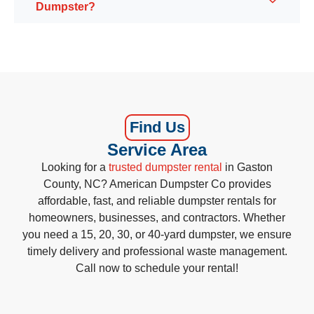
Dumpster?
Find Us
Service Area
Looking for a
trusted dumpster rental
in Gaston
County, NC? American Dumpster Co provides
affordable, fast, and reliable dumpster rentals for
homeowners, businesses, and contractors. Whether
you need a 15, 20, 30, or 40-yard dumpster, we ensure
timely delivery and professional waste management.
Call now to schedule your rental!