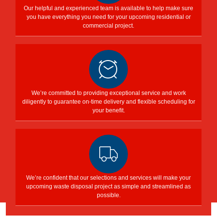
Our helpful and experienced team is available to help make sure
you have everything you need for your upcoming residential or
commercial project.
We’re committed to providing exceptional service and work
diligently to guarantee on-time delivery and flexible scheduling for
your benefit.
We’re confident that our selections and services will make your
upcoming waste disposal project as simple and streamlined as
possible.