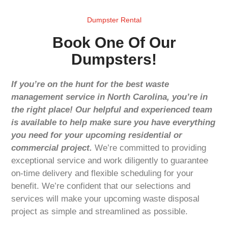
Dumpster Rental
Book One Of Our
Dumpsters!
If you’re on the hunt for the best waste
management service in North Carolina, you’re in
the right place! Our helpful and experienced team
is available to help make sure you have everything
you need for your upcoming residential or
commercial project.
We’re committed to providing
exceptional service and work diligently to guarantee
on-time delivery and flexible scheduling for your
benefit. We’re confident that our selections and
services will make your upcoming waste disposal
project as simple and streamlined as possible.