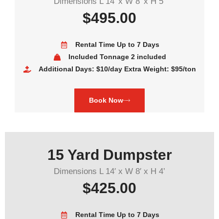
Dimensions L 14′ x W 8′ x H 5’
$495.00
Rental Time Up to 7 Days
Included Tonnage 2 included
Additional Days: $10/day Extra Weight: $95/ton
Book Now
15 Yard Dumpster
Dimensions L 14′ x W 8′ x H 4’
$425.00
Rental Time Up to 7 Days