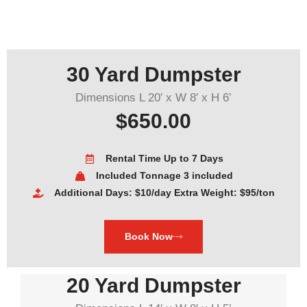
30 Yard Dumpster
Dimensions L 20′ x W 8′ x H 6’
$650.00
Rental Time Up to 7 Days
Included Tonnage 3 included
Additional Days: $10/day Extra Weight: $95/ton
Book Now
20 Yard Dumpster