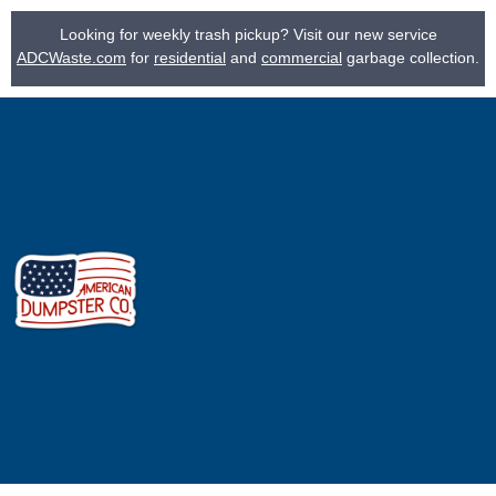
Looking for weekly trash pickup? Visit our new service
ADCWaste.com
for
residential
and
commercial
garbage collection.