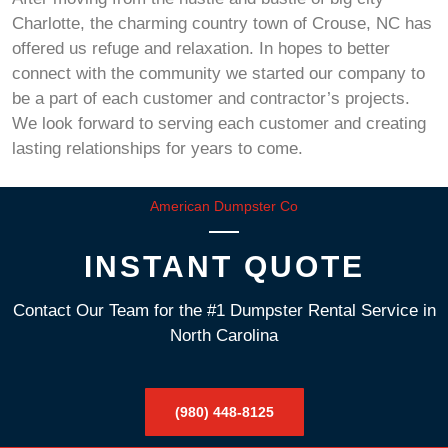
Charlotte, the charming country town of Crouse, NC has
offered us refuge and relaxation. In hopes to better
connect with the community we started our company to
be a part of each customer and contractor’s projects.
We look forward to serving each customer and creating
lasting relationships for years to come.
American Dumpster Co
INSTANT QUOTE
Contact Our Team for the #1 Dumpster Rental Service in
North Carolina
(980) 448-8125