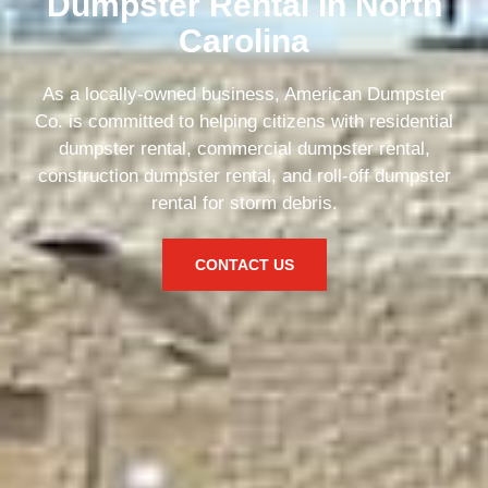
Dumpster Rental In North
Carolina
As a locally-owned business, American Dumpster
Co. is committed to helping citizens with residential
dumpster rental, commercial dumpster rental,
construction dumpster rental, and roll-off dumpster
rental for storm debris.
CONTACT US