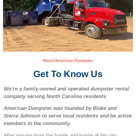
About American Dumpster
Get To Know Us
We’re a family-owned and operated dumpster rental
company serving North Carolina residents.
American Dumpster was founded by Blake and
Sierra Johnson to serve local residents and be active
members in the community.
After moving from the hustle and bustle of big city