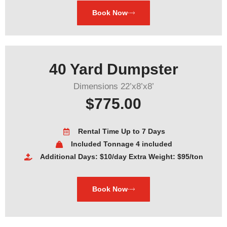
Book Now
40 Yard Dumpster
Dimensions 22’x8’x8’
$775.00
Rental Time Up to 7 Days
Included Tonnage 4 included
Additional Days: $10/day Extra Weight: $95/ton
Book Now