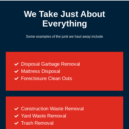
We Take Just About
Everything
Some examples of the junk we haul away include
Disposal Garbage Removal
Mattress Disposal
Foreclosure Clean Outs
Construction Waste Removal
Yard Waste Removal
Trash Removal