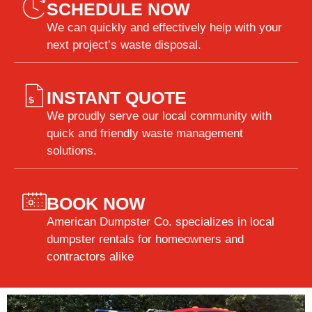
SCHEDULE NOW
We can quickly and effectively help with your
next project’s waste disposal.
INSTANT QUOTE
We proudly serve our local community with
quick and friendly waste management
solutions.
BOOK NOW
American Dumpster Co. specializes in local
dumpster rentals for homeowners and
contractors alike