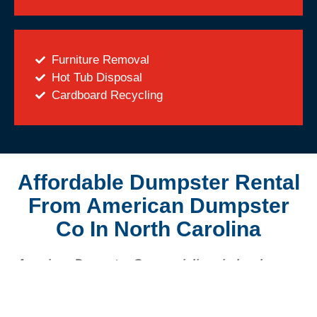
Furniture Removal
Hot Tub Disposal
Cardboard Recycling
Affordable Dumpster Rental
From American Dumpster
Co In North Carolina
American Dumpster Co. specializes in local
dumpster rentals for homeowners and
contractors alike. As a locally-owned business,
American Dumpster Co. is committed to helping