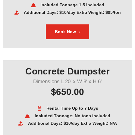
Included Tonnage 1.5 included
Additional Days: $10/day Extra Weight: $95/ton
Book Now
Concrete Dumpster
Dimensions L 20′ x W 8′ x H 6’
$650.00
Rental Time Up to 7 Days
Included Tonnage: No tons included
Additional Days: $10/day Extra Weight: N/A