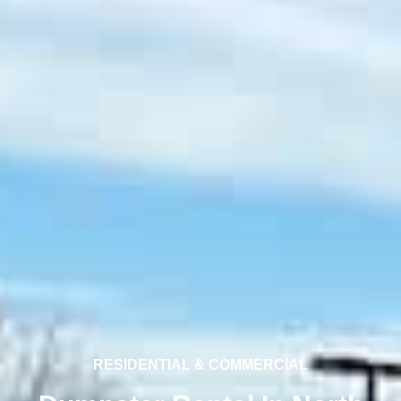
RESIDENTIAL & COMMERCIAL