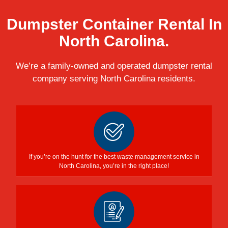
Dumpster Container Rental In
North Carolina.
We’re a family-owned and operated dumpster rental
company serving North Carolina residents.
If you’re on the hunt for the best waste management service in
North Carolina, you’re in the right place!