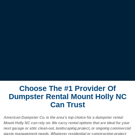
Choose The #1 Provider Of
Dumpster Rental Mount Holly NC
Can Trust
American Dumpster Co. is the area’s top choice for a dumpster rental
Mount Holly NC can rely on. We carry rental options that are ideal for your
next garage or attic clean-out, landscaping project, or ongoing commercial
waste management needs. Whatever residential or construction project