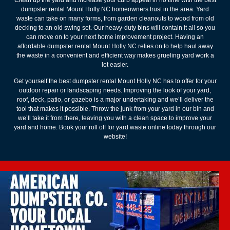
dumpster rental Mount Holly NC homeowners trust in the area. Yard
waste can take on many forms, from garden cleanouts to wood from old
decking to an old swing set. Our heavy-duty bins will contain it all so you
can move on to your next home improvement project. Having an
affordable dumpster rental Mount Holly NC relies on to help haul away
the waste in a convenient and efficient way makes grueling yard work a
lot easier.
Get yourself the best dumpster rental Mount Holly NC has to offer for your
outdoor repair or landscaping needs. Improving the look of your yard,
roof, deck, patio, or gazebo is a major undertaking and we’ll deliver the
tool that makes it possible. Throw the junk from your yard in our bin and
we’ll take it from there, leaving you with a clean space to improve your
yard and home. Book your roll off for yard waste online today through our
website!