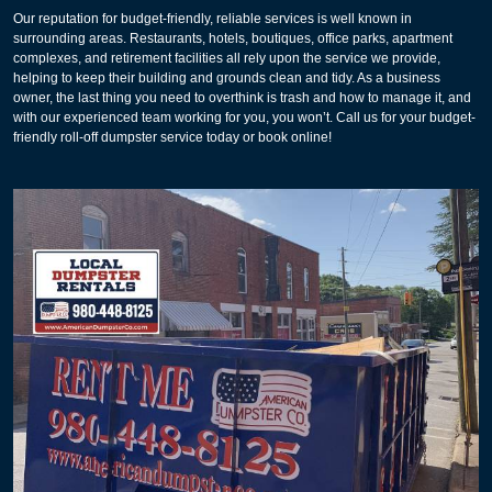
Our reputation for budget-friendly, reliable services is well known in
surrounding areas. Restaurants, hotels, boutiques, office parks, apartment
complexes, and retirement facilities all rely upon the service we provide,
helping to keep their building and grounds clean and tidy. As a business
owner, the last thing you need to overthink is trash and how to manage it, and
with our experienced team working for you, you won’t. Call us for your budget-
friendly roll-off dumpster service today or book online!