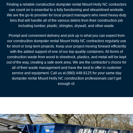
Finding a reliable construction dumpster rental Mount Holly NC contractors
can count on is essential to a fully functioning and streamlined worksite.
We are the go-to provider for local project managers who need heavy-duty
bins that will handle all of the various debris from their construction job
including lumber, plastic, shingles, drywall, and other waste.
Prompt and convenient delivery and pick up is what you can expect from
our construction dumpster rental Mount Holly NC contractors regularly use
for short or long-term projects. Keep your project moving forward efficiently
with the added support of one of our top-quality containers. All forms of
construction waste from wood to sheetrock, plastics, and metal will be kept
out of the way, creating a safe work area. We are the contractor’s choice for
all of their waste management and have the best to offer in customer
service and equipment. Call us at (980) 448-8125 for your same day
dumpster rental Mount Holly NC construction professionals can’t get
enough of.