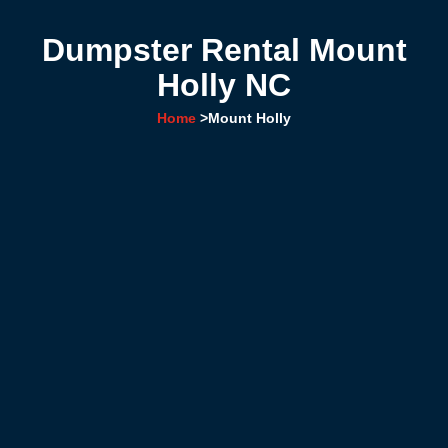
Dumpster Rental Mount
Holly NC
Home
>
Mount Holly