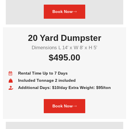
Book Now
20 Yard Dumpster
Dimensions L 14′ x W 8′ x H 5’
$495.00
Rental Time Up to 7 Days
Included Tonnage 2 included
Additional Days: $10/day Extra Weight: $95/ton
Book Now