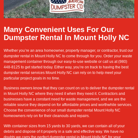
Many Convenient Uses For Our
Dumpster Rental In Mount Holly NC
Whether you’re an area homeowner, property manager, or contractor, trust our
dumpster rental in Mount Holly NC to come through for you. Order your waste
management container through our easy-to-use website or call us at (980)
448-8125 to get started today. Either way, you’re on track to having the best
dumpster rental services Mount Holly NC can rely on to help meet your
particular project goals in no time.
Business owners know that they can count on us to deliver the dumpster rental
in Mount Holly NC where they need it when they need it. Contractors and
businesses have a constant need for waste management, and we are the
reliable source they depend on for affordable prices and worthwhile services.
Choose the convenience of our small dumpster rental Mount Holly NC
homeowners rely on for their cleanouts and repairs.
With container sizes from 15 yards to 30 yards, we can contain all of your
debris and dispose of it properly in a safe and effective way. We have no
doubts we carry the perfect dumpster rental in Mount Holly NC for your