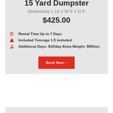
15 Yard Dumpster
Dimensions L 14′ x W 8′ x H 4’
$425.00
Rental Time Up to 7 Days
Included Tonnage 1.5 included
Additional Days: $10/day Extra Weight: $95/ton
Book Now