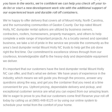
you have in the works, we’re confident we can help you check off your to-
do list or start a new development work site with the additional support of
our experienced team and durable roll off containers.
We’re happy to offer delivery that covers all of Mount Holly, North Carolina,
and the surrounding communities of Gaston County. Our top-rated Mount
Holly, NC dumpster rental options are utilized by business owners,
contractors, roofers, homeowners, property managers, and others to help
complete a wide range of important projects. As a locally owned and operated
business, we take a lot of pride in the service we provide the community as the
area’s best dumpster rental Mount Holly NC trusts to help get the job done
right the first time. Our commitment to excellence shines through from our
courteous, knowledgeable staff to the heavy-duty and dependable equipment
we deliver.
It’s important that our customers have the best dumpster rental Mount Holly
NC can offer, and that’s what we deliver. We have years of experience in the
industry, which means we will guide you through the process, answer any
questions along the way, and get you the container that you need at a time
convenient for you. Upfront pricing, dependable delivery and pickup, and
exceptional customer service are what you can expect from our amazing team.
We’re eager to prove to you that our customers come first! Reserve your roll off
today by calling us at (980) 448-8125 or by using our online system to
schedule your rental from the comfort of your home.