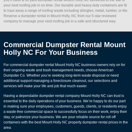
your next roofing job in no time. Our durable and heavy-duty containers are fit
to haul away a range of roofing waste including shingles, metal, lumber, or tile.
Reserve a dumpster rental in Mount Holly, NC from our 5-star reviewed
company to manage your next roofing job in a safe and structured way.
Commercial Dumpster Rental Mount
Holly NC For Your Business
For commercial dumpster rental Mount Holly NC business owners rely on for
their ongoing waste and trash management needs, choose American
Dumpster Co. Whether you’re seeking long-term waste disposal or need
additional support managing a foreclosure cleanout, our selections and
services will make your life and job that much easier.
Having a dependable dumpster rental company Mount Holly NC can trust is
essential to the daily operations of your business. We’re happy to do our part
in making sure your employees, customers, guests, clients, or residents enjoy
a waste-free commercial space to successfully focus on their work, enjoy their
stay, or patronize your business. We are your reliable source for roll off
containers with the best Mount Holly NC property dumpster rental prices in the
area.