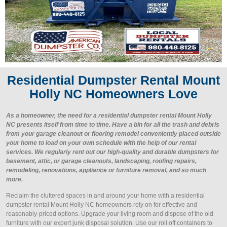
Residential Dumpster Rental Mount
Holly NC Homeowners Love
As a homeowner, the need for a residential dumpster rental Mount Holly
NC presents itself from time to time. Have a bin for all the trash and debris
from your garage cleanout or flooring remodel conveniently placed outside
your home to load on your own schedule with the help of our rental
services. We regularly rent out our high-quality and durable dumpsters for
basement, attic, or garage cleanouts, landscaping, roofing repairs,
remodeling, renovations, appliance or furniture removal, and so much
more.
Reclaim the cluttered spaces in and around your home with a residential
dumpster rental Mount Holly NC homeowners rely on for effective and
reasonably-priced options. Upgrade your living room and dispose of the old
furniture with our expert junk disposal solution. Use our roll off containers to