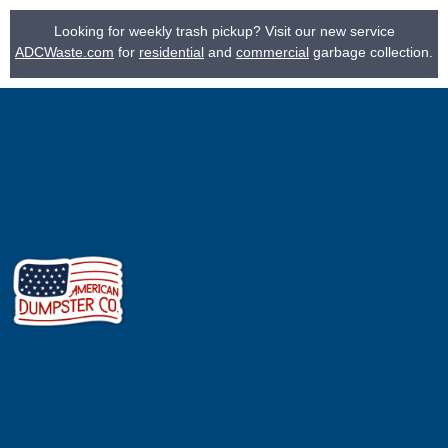
Looking for weekly trash pickup? Visit our new service
ADCWaste.com
for
residential
and
commercial
garbage collection.