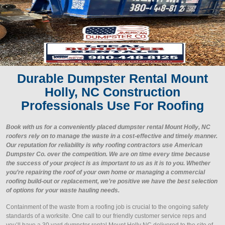
Durable Dumpster Rental Mount
Holly, NC Construction
Professionals Use For Roofing
Book with us for a conveniently placed dumpster rental Mount Holly, NC
roofers rely on to manage the waste in a cost-effective and timely manner.
Our reputation for reliability is why roofing contractors use American
Dumpster Co. over the competition. We are on time every time because
the success of your project is as important to us as it is to you. Whether
you’re repairing the roof of your own home or managing a commercial
roofing build-out or replacement, we’re positive we have the best selection
of options for your waste hauling needs.
Containment of the waste from a roofing job is crucial to the ongoing safety
standards of a worksite. One call to our friendly customer service reps and
you’ll have a 30 yard dumpster rental Mount Holly NC delivered to the site of