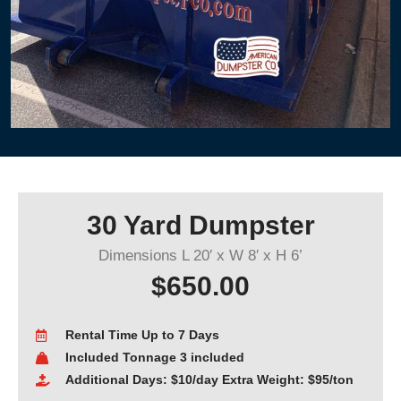
30 Yard Dumpster
Dimensions L 20′ x W 8′ x H 6’
$650.00
Rental Time Up to 7 Days
Included Tonnage 3 included
Additional Days: $10/day Extra Weight: $95/ton