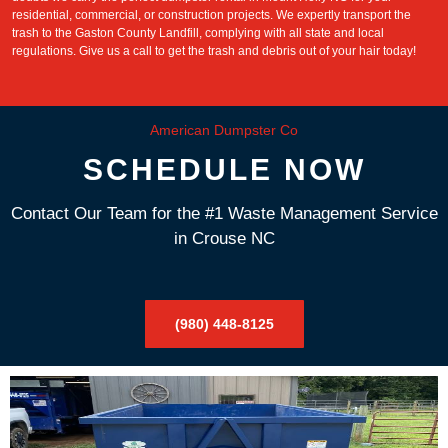
residential, commercial, or construction projects. We expertly transport the
trash to the Gaston County Landfill, complying with all state and local
regulations. Give us a call to get the trash and debris out of your hair today!
American Dumpster Co
SCHEDULE NOW
Contact Our Team for the #1 Waste Management Service
in Crouse NC
(980) 448-8125