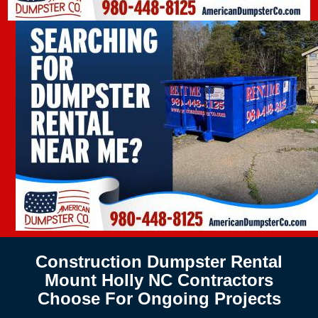
Construction Dumpster Rental
Mount Holly NC Contractors
Choose For Ongoing Projects