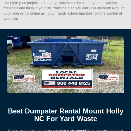
complete your project and improve your home by clearing out unwanted
materials and trash in your life. You’ll be glad you did! Give our team a call or
book your rental online using our handy scheduling tool from the comfort of
your own.
Best Dumpster Rental Mount Holly
NC For Yard Waste
Clean up the yard and increase your curb appeal in no time with the best