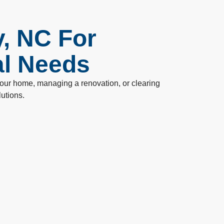
y, NC For
al Needs
 your home, managing a renovation, or clearing
lutions.