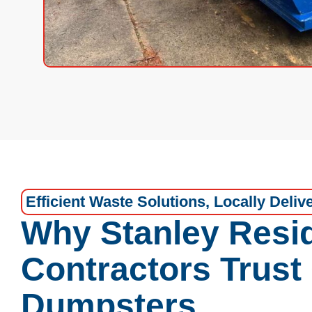
Efficient Waste Solutions, Locally Deliv
Why Stanley Resi
Contractors Trust
Dumpsters