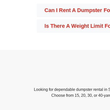
Can I Rent A Dumpster Fo
Is There A Weight Limit 
Looking for dependable dumpster rental in 
Choose from 15, 20, 30, or 40-yar