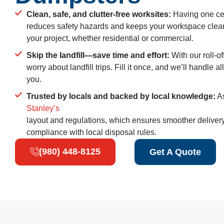
Clean, safe, and clutter-free worksites:
Having one cen
reduces safety hazards and keeps your workspace cle
your project, whether residential or commercial.
Skip the landfill—save time and effort:
With our roll-o
worry about landfill trips. Fill it once, and we’ll handle a
you.
Trusted by locals and backed by local knowledge:
As
Stanley’s
layout and regulations, which ensures smoother deliver
compliance with local disposal rules.
(980) 448-8125
Get A Quote