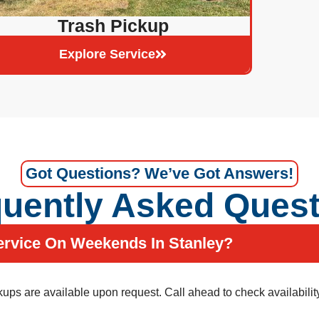
Trash Pickup
Explore Service
Got Questions? We’ve Got Answers!
uently Asked Ques
ervice On Weekends In Stanley?
ps are available upon request. Call ahead to check availability