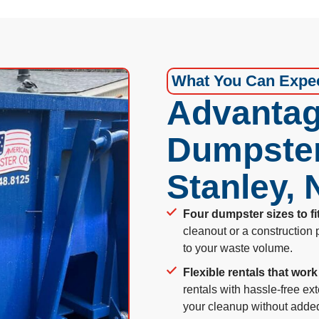
What You Can Expe
Advantag
Dumpster
Stanley,
Four dumpster sizes to fi
cleanout or a construction 
to your waste volume.
Flexible rentals that work
rentals with hassle-free ext
your cleanup without adde