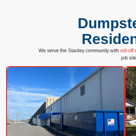
Dumpster
Residen
We serve the Stanley community with
roll-of
job sit