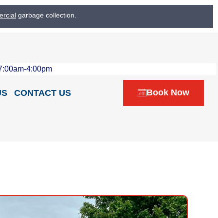
rcial
garbage collection.
 7:00am-4:00pm
Book Now
US
CONTACT US