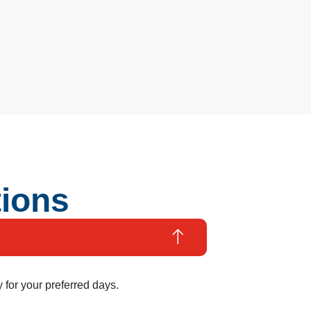
tions
 for your preferred days.