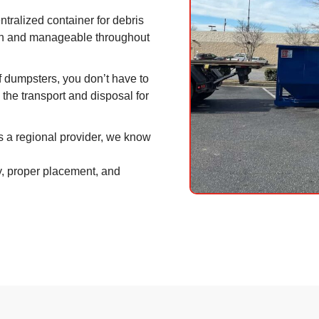
tralized container for debris
an and manageable throughout
ff dumpsters, you don’t have to
ll the transport and disposal for
 a regional provider, we know
y, proper placement, and