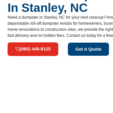
In Stanley, NC
Need a dumpster in Stanley, NC for your next cleanup? Am
dependable roll-off dumpster rentals for homeowners, busi
home renovations to construction sites, we provide the right
fast delivery and no hidden fees. Contact us today for a free
(980) 448-8125
Get A Quote