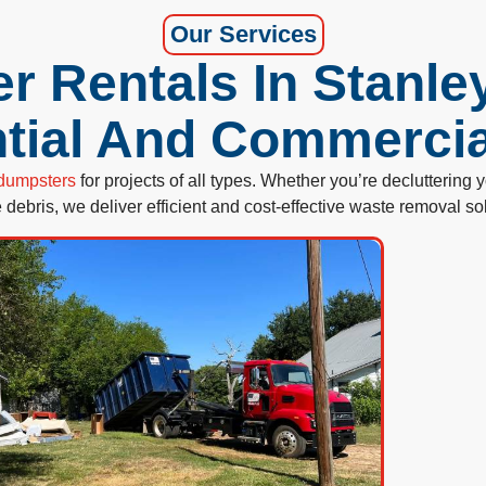
Our Services
 Rentals In Stanle
tial And Commerci
f dumpsters
for projects of all types. Whether you’re decluttering
e debris, we deliver efficient and cost-effective waste removal so