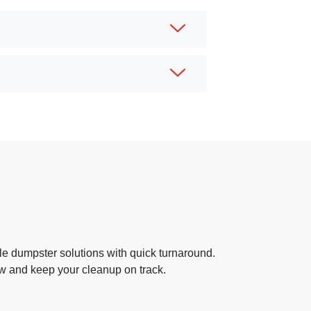
e dumpster solutions with quick turnaround.
ow and keep your cleanup on track.