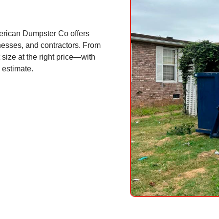
erican Dumpster Co offers
nesses, and contractors. From
 size at the right price—with
 estimate.