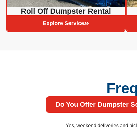
Roll Off Dumpster Rental
Explore Service
Freq
Do You Offer Dumpster S
Yes, weekend deliveries and picku