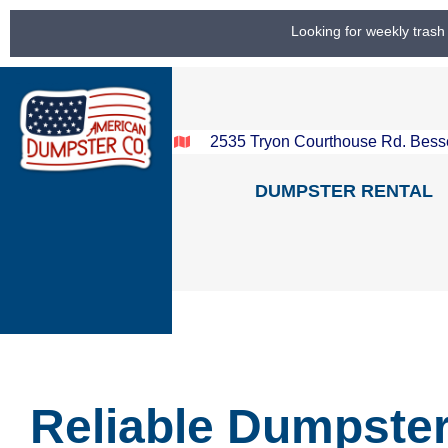
Looking for weekly trash
2535 Tryon Courthouse Rd. Bess
DUMPSTER RENTAL
Reliable Dumpster