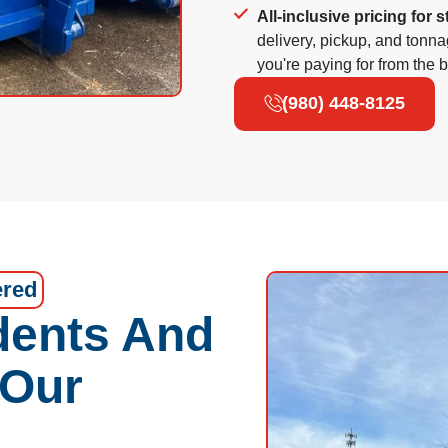
All-inclusive pricing for s
delivery, pickup, and tonn
you're paying for from the 
(980) 448-8125
ered
dents And
 Our