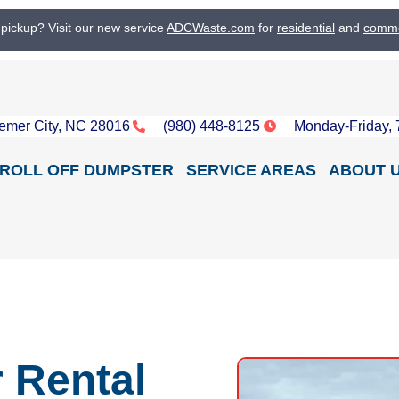
 pickup? Visit our new service
ADCWaste.com
for
residential
and
comme
emer City, NC 28016
(980) 448-8125
Monday-Friday,
ROLL OFF DUMPSTER
SERVICE AREAS
ABOUT 
 Rental