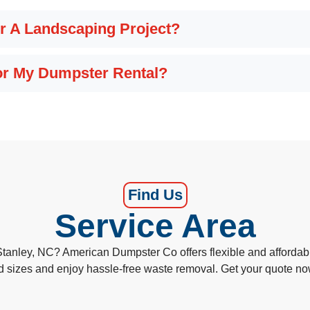
r A Landscaping Project?
For My Dumpster Rental?
Find Us
Service Area
Stanley, NC? American Dumpster Co offers flexible and affordabl
d sizes and enjoy hassle-free waste removal. Get your quote n