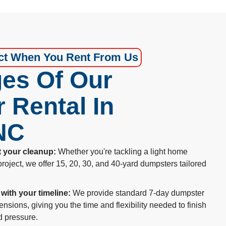
ct When You Rent From Us
es Of Our
 Rental In
 NC
t your cleanup:
Whether you're tackling a light home
project, we offer 15, 20, 30, and 40-yard dumpsters tailored
 with your timeline:
We provide standard 7-day dumpster
ensions, giving you the time and flexibility needed to finish
d pressure.