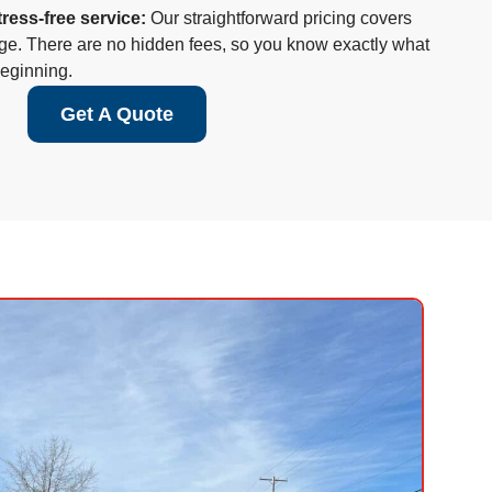
tress-free service:
Our straightforward pricing covers
age. There are no hidden fees, so you know exactly what
beginning.
Get A Quote