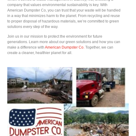
company that values environmental sustainability is key. With
American Dumpster Co, you can trust that your waste will be handled
in a way that minimizes harm to the planet. From recycling and reuse
to proper disposal of hazardous materials, we’re committed to green
solutions every step of the way.
Join us in our mission to protect the environment for future
generations. Learn more about our green solutions and how you can
make a difference with
American Dumpster Co.
Together, we can
create a cleaner, healthier planet for all.