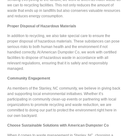
we can to recycling facilities. This not only reduces the amount of
waste that ends up in landfills but also conserves valuable resources
and reduces energy consumption.
Proper Disposal of Hazardous Materials
In addition to recycling, we also take special care to ensure the
proper disposal of hazardous materials. These substances can pose
serious risks to both human health and the environment if not
handled correctly. At American Dumpster Co, we work with certified
facilities to dispose of hazardous waste in accordance with all
relevant regulations, ensuring that it is safely and responsibly
managed.
Community Engagement
As members of the Stanley, NC community, we believe in giving back
and supporting local environmental initiatives. Whether it’s
participating in community clean-up events or partnering with local
organizations to promote recycling and waste reduction, we are
committed to doing our part to protect the environment right here in
our own backyard.
Choose Sustainable Solutions with American Dumpster Co
When it comes to waste management in Stanley, NC, choosing a