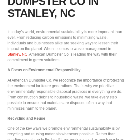
DUMPSTER CO IN
STANLEY, NC
In today’s world, environmental sustainability is more important than
ever. From reducing carbon emissions to minimizing waste,
individuals and businesses alike are seeking ways to lessen their
impact on the planet. When it comes to waste management in
Stanley, NC,
American Dumpster Co is leading the way with their
commitment to green solutions.
A Focus on Environmental Responsibility
At American Dumpster Co, we recognize the importance of protecting
the environment for future generations. That’s why we prioritize
environmentally responsible disposal practices in everything we do.
From construction debris to household waste, we take every step
possible to ensure that materials are disposed of in a way that
minimizes harm to the planet.
Recycling and Reuse
One of the key ways we promote environmental sustainability is by
recycling and reusing materials whenever possible. Rather than
sending everything to the landfill, we work to divert as much waste as