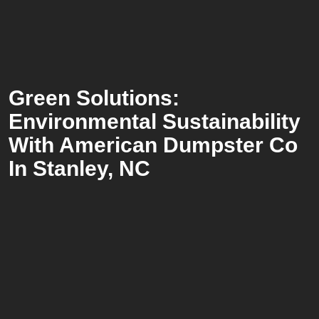
Green Solutions:
Environmental Sustainability
With American Dumpster Co
In Stanley, NC