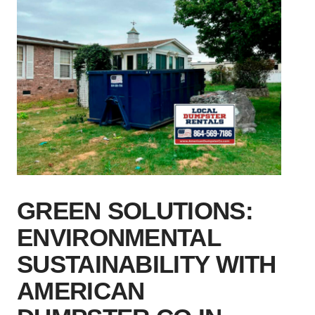
GREEN SOLUTIONS:
ENVIRONMENTAL
SUSTAINABILITY WITH
AMERICAN