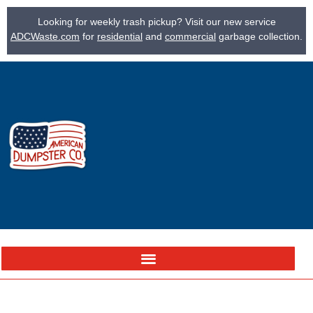
Looking for weekly trash pickup? Visit our new service
ADCWaste.com
for
residential
and
commercial
garbage collection.