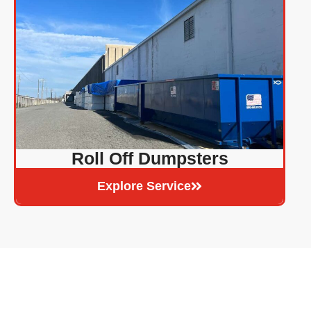
Roll Off Dumpsters
Explore Service