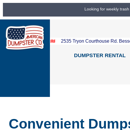
Looking for weekly trash
2535 Tryon Courthouse Rd. Bess
DUMPSTER RENTAL
Convenient Dump