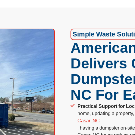
Simple Waste Solut
American
Delivers
Dumpster
NC For E
Practical Support for Loc
home, updating a property, 
Casar, NC
, having a dumpster on-sit