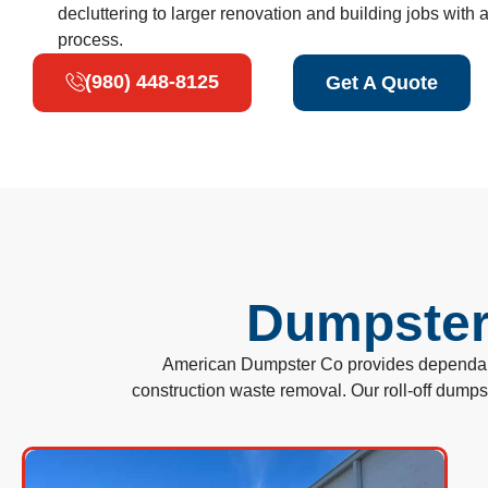
decluttering to larger renovation and building jobs with
process.
(980) 448-8125
Get A Quote
Dumpster 
American Dumpster Co provides dependable
construction waste removal. Our roll-off dump