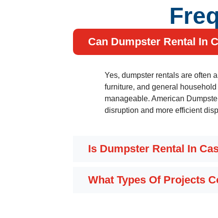
Freq
Can Dumpster Rental In C
Yes, dumpster rentals are often 
furniture, and general household
manageable. American Dumpster C
disruption and more efficient dis
Is Dumpster Rental In Ca
What Types Of Projects 