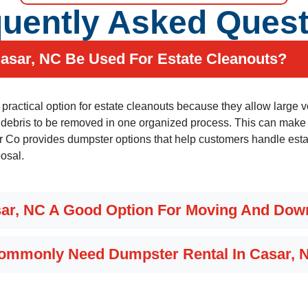
uently Asked Ques
asar, NC Be Used For Estate Cleanouts?
a practical option for estate cleanouts because they allow large
 debris to be removed in one organized process. This can make a
o provides dumpster options that help customers handle estat
posal.
sar, NC A Good Option For Moving And Dow
Commonly Need Dumpster Rental In Casar, 