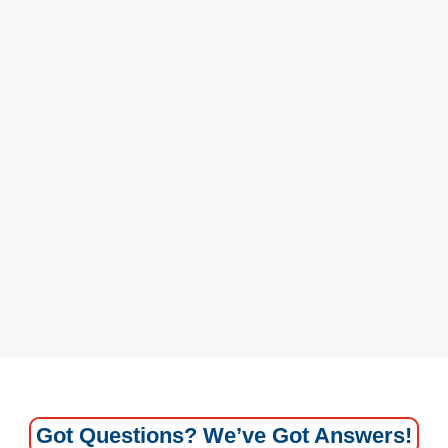
Got Questions? We’ve Got Answers!