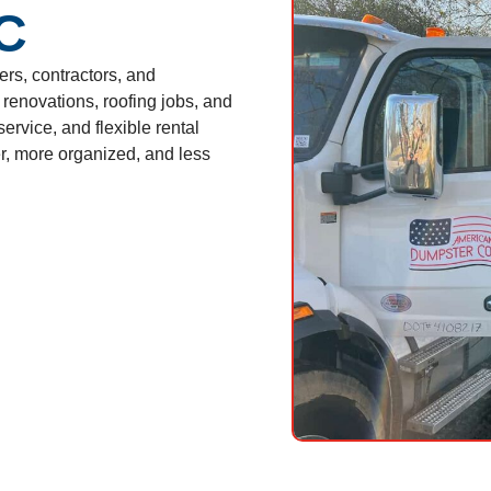
NC
s, contractors, and
renovations, roofing jobs, and
ervice, and flexible rental
, more organized, and less