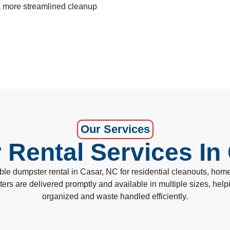
 a more streamlined cleanup
Our Services
Rental Services In
 dumpster rental in Casar, NC for residential cleanouts, home 
sters are delivered promptly and available in multiple sizes, he
organized and waste handled efficiently.