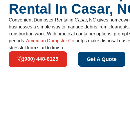
Rental In Casar, 
Convenient Dumpster Rental in Casar, NC gives homeowner
businesses a simple way to manage debris from cleanouts, 
construction work. With practical container options, prompt s
periods,
American Dumpster Co
helps make disposal easier
stressful from start to finish.
(980) 448-8125
Get A Quote