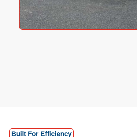
Built For Efficiency