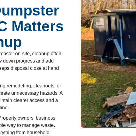
Dumpster
NC Matters
nup
pster on-site, cleanup often
low down progress and add
eeps disposal close at hand
ng remodeling, cleanouts, or
create unnecessary hazards. A
intain clearer access and a
line.
roperty owners, business
iable way to manage waste.
rything from household