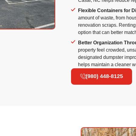
Casar, NC helps reduce re
Flexible Containers for D
amount of waste, from hous
renovation scraps. Renting
option that can better matc
Better Organization Thro
property feel crowded, uns
designated dumpster improv
helps maintain a cleaner wo
(980) 448-8125