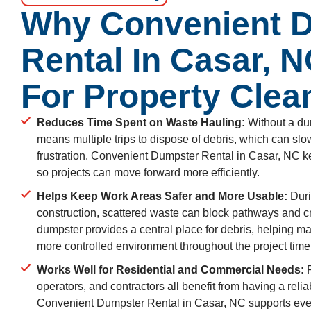
Why Convenient 
Rental In Casar, 
For Property Clea
Reduces Time Spent on Waste Hauling:
Without a dum
means multiple trips to dispose of debris, which can s
frustration. Convenient Dumpster Rental in Casar, NC k
so projects can move forward more efficiently.
Helps Keep Work Areas Safer and More Usable:
Duri
construction, scattered waste can block pathways and 
dumpster provides a central place for debris, helping ma
more controlled environment throughout the project time
Works Well for Residential and Commercial Needs:
P
operators, and contractors all benefit from having a rel
Convenient Dumpster Rental in Casar, NC supports eve