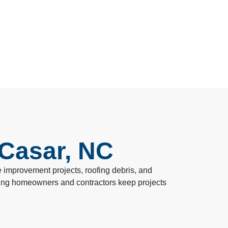
 Casar, NC
improvement projects, roofing debris, and
lping homeowners and contractors keep projects