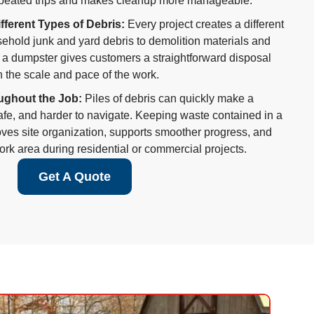
peated trips and makes cleanup more manageable.
ifferent Types of Debris:
Every project creates a different
ehold junk and yard debris to demolition materials and
 a dumpster gives customers a straightforward disposal
h the scale and pace of the work.
ughout the Job:
Piles of debris can quickly make a
afe, and harder to navigate. Keeping waste contained in a
es site organization, supports smoother progress, and
rk area during residential or commercial projects.
Get A Quote