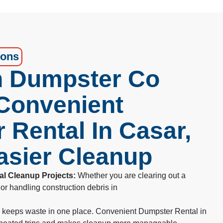
ions
 Dumpster Co
 Convenient
 Rental In Casar,
asier Cleanup
al Cleanup Projects:
Whether you are clearing out a
or handling construction debris in
e keeps waste in one place. Convenient Dumpster Rental in