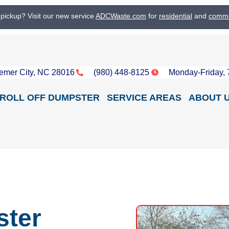
 pickup? Visit our new service
ADCWaste.com
for
residential
and
comme
emer City, NC 28016
(980) 448-8125
Monday-Friday,
ROLL OFF DUMPSTER
SERVICE AREAS
ABOUT 
ster