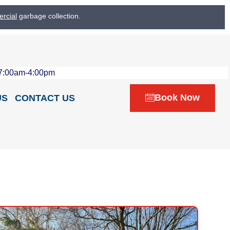
rcial
garbage collection.
 7:00am-4:00pm
Book Now
US
CONTACT US