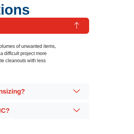
tions
 volumes of unwanted items,
 difficult project more
e cleanouts with less
nsizing?
NC?