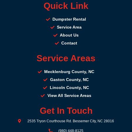
Quick Link
Dumpster Rental
Service Area
About Us
Contact
Service Areas
Mecklenburg County, NC
Gaston County, NC
Lincoln County, NC
View All Service Areas
Get In Touch
2535 Tryon Courthouse Rd. Bessemer City, NC 28016
(980) 448-8125