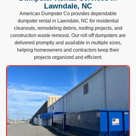
Lawndale, NC
American Dumpster Co provides dependable
dumpster rental in Lawndale, NC for residential
cleanouts, remodeling debris, roofing projects, and
construction waste removal. Our roll-off dumpsters are
delivered promptly and available in multiple sizes,
helping homeowners and contractors keep their
projects organized and efficient.