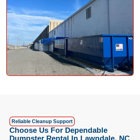
Reliable Cleanup Support
Choose Us For Dependable
Dumpster Rental In Lawndale, NC