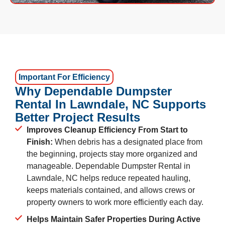
Important For Efficiency
Why Dependable Dumpster
Rental In Lawndale, NC Supports
Better Project Results
Improves Cleanup Efficiency From Start to
Finish:
When debris has a designated place from
the beginning, projects stay more organized and
manageable. Dependable Dumpster Rental in
Lawndale, NC helps reduce repeated hauling,
keeps materials contained, and allows crews or
property owners to work more efficiently each day.
Helps Maintain Safer Properties During Active