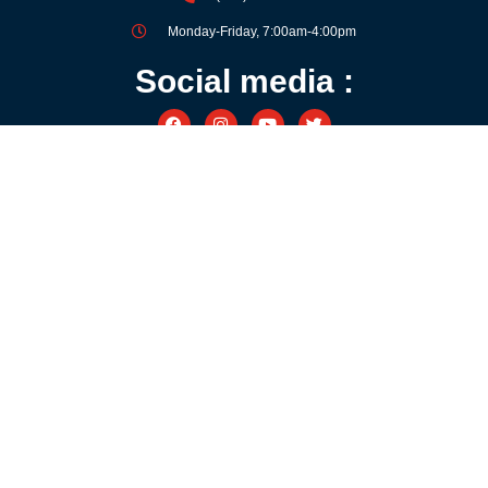
Monday-Friday, 7:00am-4:00pm
Social media :