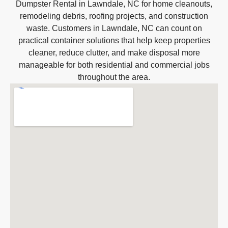
Dumpster Rental in Lawndale, NC for home cleanouts,
remodeling debris, roofing projects, and construction
waste. Customers in Lawndale, NC can count on
practical container solutions that help keep properties
cleaner, reduce clutter, and make disposal more
manageable for both residential and commercial jobs
throughout the area.