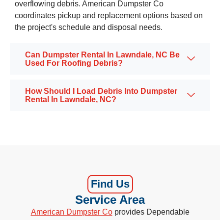
overflowing debris. American Dumpster Co
coordinates pickup and replacement options based on
the project's schedule and disposal needs.
Can Dumpster Rental In Lawndale, NC Be
Used For Roofing Debris?
How Should I Load Debris Into Dumpster
Rental In Lawndale, NC?
Find Us
Service Area
American Dumpster Co
provides Dependable