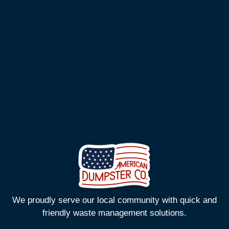
We proudly serve our local community with quick and
friendly waste management solutions.