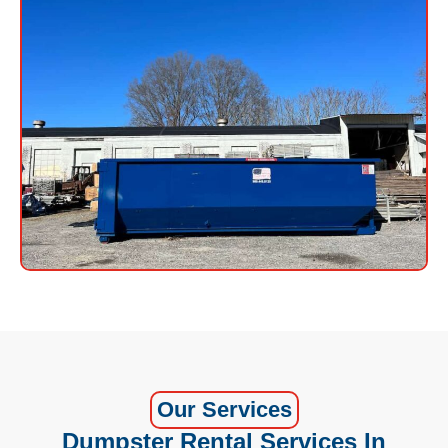
Our Services
Dumpster Rental Services In