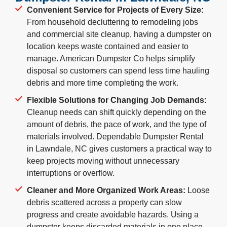
Convenient Service for Projects of Every Size:
From household decluttering to remodeling jobs
and commercial site cleanup, having a dumpster on
location keeps waste contained and easier to
manage. American Dumpster Co helps simplify
disposal so customers can spend less time hauling
debris and more time completing the work.
Flexible Solutions for Changing Job Demands:
Cleanup needs can shift quickly depending on the
amount of debris, the pace of work, and the type of
materials involved. Dependable Dumpster Rental
in Lawndale, NC gives customers a practical way to
keep projects moving without unnecessary
interruptions or overflow.
Cleaner and More Organized Work Areas:
Loose
debris scattered across a property can slow
progress and create avoidable hazards. Using a
dumpster keeps discarded materials in one place,