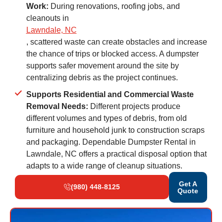
Work:
During renovations, roofing jobs, and
cleanouts in
Lawndale, NC
, scattered waste can create obstacles and increase
the chance of trips or blocked access. A dumpster
supports safer movement around the site by
centralizing debris as the project continues.
Supports Residential and Commercial Waste
Removal Needs:
Different projects produce
different volumes and types of debris, from old
furniture and household junk to construction scraps
and packaging. Dependable Dumpster Rental in
Lawndale, NC offers a practical disposal option that
adapts to a wide range of cleanup situations.
Get A
(980) 448-8125
Quote