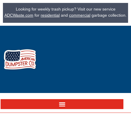
Looking for weekly trash pickup? Visit our new service
ADCWaste.com
for
residential
and
commercial
garbage collection.