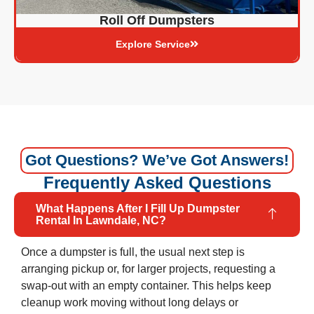
Roll Off Dumpsters
Explore Service
Got Questions? We’ve Got Answers!
Frequently Asked Questions
What Happens After I Fill Up Dumpster
Rental In Lawndale, NC?
Once a dumpster is full, the usual next step is
arranging pickup or, for larger projects, requesting a
swap-out with an empty container. This helps keep
cleanup work moving without long delays or