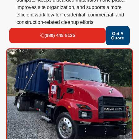
improves site organization, and supports a more
efficient workflow for residential, commercial, and
construction-related cleanup efforts.
Get A
(980) 448-8125
Quote