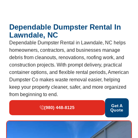
Dependable Dumpster Rental In
Lawndale, NC
Dependable Dumpster Rental in Lawndale, NC helps
homeowners, contractors, and businesses manage
debris from cleanouts, renovations, roofing work, and
construction projects. With prompt delivery, practical
container options, and flexible rental periods, American
Dumpster Co makes waste removal easier, helping
keep your property cleaner, safer, and more organized
from beginning to end.
Get A
(980) 448-8125
Quote